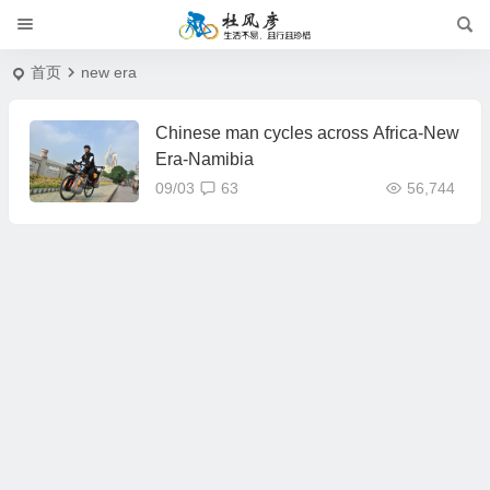
首页
new era
Chinese man cycles across Africa-New
Era-Namibia
09/03
63
56,744