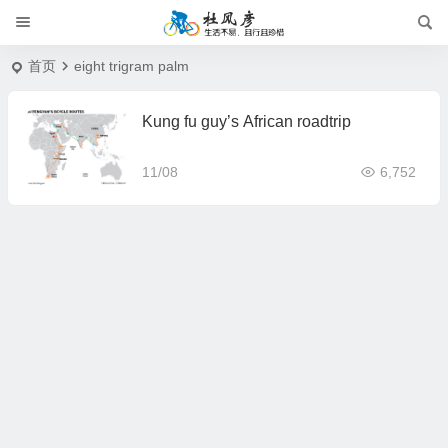
首页
eight trigram palm
Kung fu guy’s African roadtrip
11/08
6,752